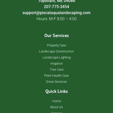
Topsham, ME 04086
207-775-3454
support@piscataqualandscaping.com
Hours: M-F 8:00 – 4:00
Our Services
Property Care
Landscape Construction
Landscape Lighting
Irrigation
Tree Care
Plant Health Care
Snow Services
Quick Links
Home
About Us