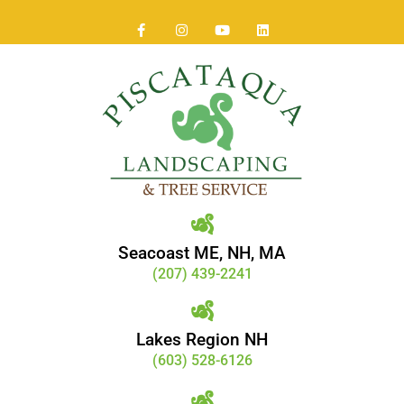
Seacoast ME, NH, MA
(207) 439-2241
Lakes Region NH
(603) 528-6126