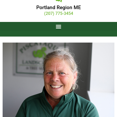
Portland Region ME
(207) 775-3454