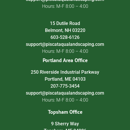
Hours: M-F 8:00 – 4:00
15 Dutile Road
Belmont, NH 03220
603-528-6126
support@piscataqualandscaping.com
Hours: M-F 8:00 – 4:00
Portland Area Office
250 Riverside Industrial Parkway
Portland, ME 04103
207-775-3454
support@piscataqualandscaping.com
Hours: M-F 8:00 – 4:00
Topsham Office
9 Sherry Way