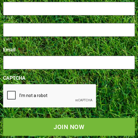
First
Last
Email
*
CAPTCHA