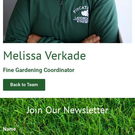
Melissa Verkade
Fine Gardening Coordinator
Back to Team
Join Our Newsletter
Name