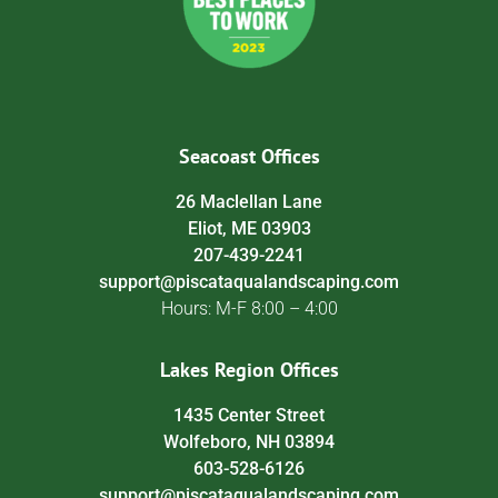
Seacoast Offices
26 Maclellan Lane
Eliot, ME 03903
207-439-2241
support@piscataqualandscaping.com
Hours: M-F 8:00 – 4:00
Lakes Region Offices
1435 Center Street
Wolfeboro, NH 03894
603-528-6126
support@piscataqualandscaping.com