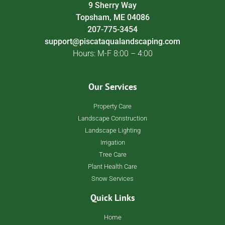
9 Sherry Way
Topsham, ME 04086
207-775-3454
support@piscataqualandscaping.com
Hours: M-F 8:00 – 4:00
Our Services
Property Care
Landscape Construction
Landscape Lighting
Irrigation
Tree Care
Plant Health Care
Snow Services
Quick Links
Home