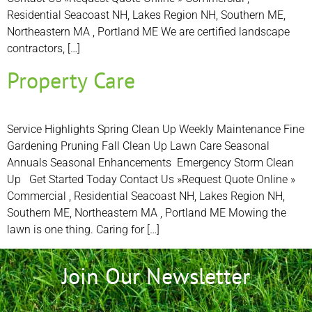
Residential Seacoast NH, Lakes Region NH, Southern ME,
Northeastern MA , Portland ME We are certified landscape
contractors, […]
Property Care
Service Highlights Spring Clean Up Weekly Maintenance Fine
Gardening Pruning Fall Clean Up Lawn Care Seasonal
Annuals Seasonal Enhancements Emergency Storm Clean
Up Get Started Today Contact Us »Request Quote Online »
Commercial , Residential Seacoast NH, Lakes Region NH,
Southern ME, Northeastern MA , Portland ME Mowing the
lawn is one thing. Caring for […]
Join Our Newsletter