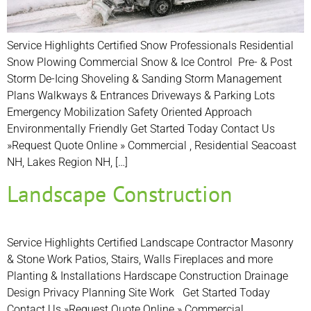
Service Highlights Certified Snow Professionals Residential
Snow Plowing Commercial Snow & Ice Control Pre- & Post
Storm De-Icing Shoveling & Sanding Storm Management
Plans Walkways & Entrances Driveways & Parking Lots
Emergency Mobilization Safety Oriented Approach
Environmentally Friendly Get Started Today Contact Us
»Request Quote Online » Commercial , Residential Seacoast
NH, Lakes Region NH, […]
Landscape Construction
Service Highlights Certified Landscape Contractor Masonry
& Stone Work Patios, Stairs, Walls Fireplaces and more
Planting & Installations Hardscape Construction Drainage
Design Privacy Planning Site Work Get Started Today
Contact Us »Request Quote Online » Commercial ,