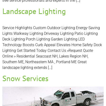
tree service professionals and experts in the […]
Landscape Lighting
Service Highlights Custom Outdoor Lighting Energy-Saving
Lights Walkway Lighting Driveway Lighting Patio Lighting
Deck Lighting Porch Lighting Garden Lighting LED
Technology Boosts Curb Appeal Elevates Home Safety Dock
Lighting Get Started Today Contact Us »Request Quote
Online » Residential Seacoast NH, Lakes Region NH,
Southern ME, Northeastern MA , Portland ME Great
landscape lighting extends […]
Snow Services