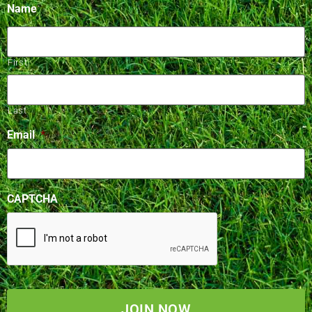
Name
First
Last
Email
*
CAPTCHA