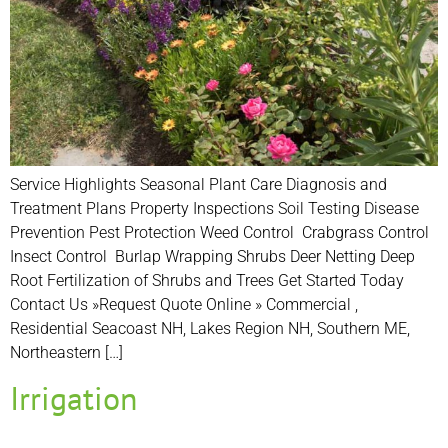
Service Highlights Seasonal Plant Care Diagnosis and
Treatment Plans Property Inspections Soil Testing Disease
Prevention Pest Protection Weed Control Crabgrass Control
Insect Control Burlap Wrapping Shrubs Deer Netting Deep
Root Fertilization of Shrubs and Trees Get Started Today
Contact Us »Request Quote Online » Commercial ,
Residential Seacoast NH, Lakes Region NH, Southern ME,
Northeastern […]
Irrigation