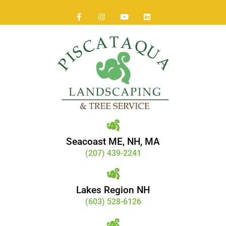
Seacoast ME, NH, MA
(207) 439-2241
Lakes Region NH
(603) 528-6126