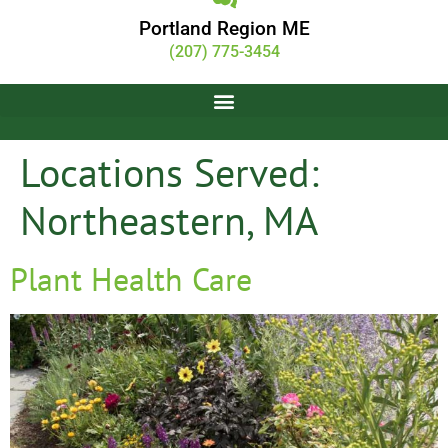
Portland Region ME
(207) 775-3454
Locations Served:
Northeastern, MA
Plant Health Care