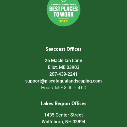
Seacoast Offices
26 Maclellan Lane
Eliot, ME 03903
207-439-2241
support@piscataqualandscaping.com
Hours: M-F 8:00 – 4:00
Lakes Region Offices
1435 Center Street
Wolfeboro, NH 03894