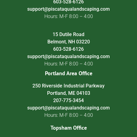
603-528-6126
support@piscataqualandscaping.com
Hours: M-F 8:00 – 4:00
15 Dutile Road
Belmont, NH 03220
603-528-6126
support@piscataqualandscaping.com
Hours: M-F 8:00 – 4:00
Portland Area Office
250 Riverside Industrial Parkway
Portland, ME 04103
207-775-3454
support@piscataqualandscaping.com
Hours: M-F 8:00 – 4:00
Topsham Office