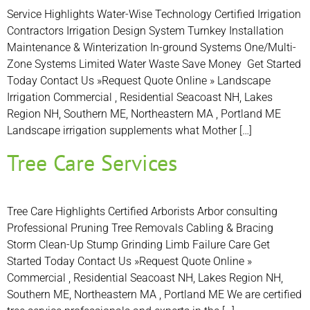
Service Highlights Water-Wise Technology Certified Irrigation
Contractors Irrigation Design System Turnkey Installation
Maintenance & Winterization In-ground Systems One/Multi-
Zone Systems Limited Water Waste Save Money Get Started
Today Contact Us »Request Quote Online » Landscape
Irrigation Commercial , Residential Seacoast NH, Lakes
Region NH, Southern ME, Northeastern MA , Portland ME
Landscape irrigation supplements what Mother […]
Tree Care Services
Tree Care Highlights Certified Arborists Arbor consulting
Professional Pruning Tree Removals Cabling & Bracing
Storm Clean-Up Stump Grinding Limb Failure Care Get
Started Today Contact Us »Request Quote Online »
Commercial , Residential Seacoast NH, Lakes Region NH,
Southern ME, Northeastern MA , Portland ME We are certified