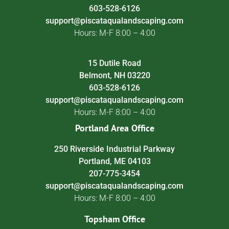
603-528-6126
support@piscataqualandscaping.com
Hours: M-F 8:00 – 4:00
15 Dutile Road
Belmont, NH 03220
603-528-6126
support@piscataqualandscaping.com
Hours: M-F 8:00 – 4:00
Portland Area Office
250 Riverside Industrial Parkway
Portland, ME 04103
207-775-3454
support@piscataqualandscaping.com
Hours: M-F 8:00 – 4:00
Topsham Office