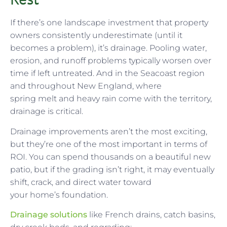
If there’s one landscape investment that property
owners consistently underestimate (until it
becomes a problem), it’s drainage. Pooling water,
erosion, and runoff problems typically worsen over
time if left untreated. And in the Seacoast region
and throughout New England, where
spring melt and heavy rain come with the territory,
drainage is critical.
Drainage improvements aren’t the most exciting,
but they’re one of the most important in terms of
ROI. You can spend thousands on a beautiful new
patio, but if the grading isn’t right, it may eventually
shift, crack, and direct water toward
your home’s foundation.
Drainage solutions
like French drains, catch basins,