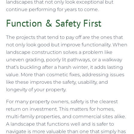
landscapes that not only look exceptional but
continue performing for years to come.
Function & Safety First
The projects that tend to pay off are the ones that
not only look good but improve functionality. When
landscape construction solves a problem like
uneven grading, poorly lit pathways, or a walkway
that’s buckling after a harsh winter, it adds lasting
value. More than cosmetic fixes, addressing issues
like these improves the safety, usability, and
longevity of your property.
For many property owners, safety is the clearest
return on investment. This matters for homes,
multi-family properties, and commercial sites alike.
A landscape that functions well and is safer to
navigate is more valuable than one that simply has