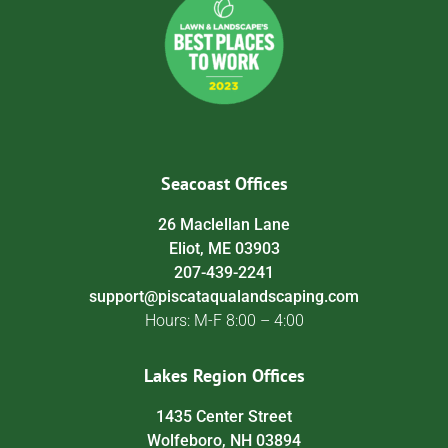
Seacoast Offices
26 Maclellan Lane
Eliot, ME 03903
207-439-2241
support@piscataqualandscaping.com
Hours: M-F 8:00 – 4:00
Lakes Region Offices
1435 Center Street
Wolfeboro, NH 03894