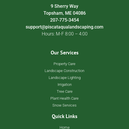
9 Sherry Way
Topsham, ME 04086
207-775-3454
support@piscataqualandscaping.com
Hours: M-F 8:00 – 4:00
Our Services
Property Care
Landscape Construction
Landscape Lighting
Irrigation
Tree Care
Plant Health Care
Snow Services
Quick Links
Home