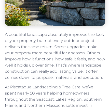
A beautiful landscape absolutely improves the look
of your property, but not every outdoor project
delivers the same return. Some upgrades make
your property more beautiful for a season. Others
improve how it functions, how safe it feels, and how
well it holds up over time. That’s where landscape
construction can really add lasting value. It often
comes down to purpose, materials, and execution.
At Piscataqua Landscaping & Tree Care, we’ve
spent nearly 50 years helping homeowners
throughout the Seacoast, Lakes Region, Southern
Maine, and Northern Massachusetts invest in