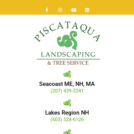
Seacoast ME, NH, MA
(207) 439-2241
Lakes Region NH
(603) 528-6126