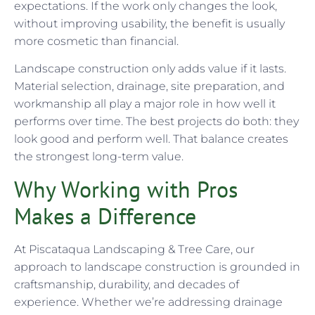
expectations. If the work only changes the look,
without improving usability, the benefit is usually
more cosmetic than financial.
Landscape construction only adds value if it lasts.
Material selection, drainage, site preparation, and
workmanship all play a major role in how well it
performs over time. The best projects do both: they
look good and perform well. That balance creates
the strongest long-term value.
Why Working with Pros
Makes a Difference
At Piscataqua Landscaping & Tree Care, our
approach to landscape construction is grounded in
craftsmanship, durability, and decades of
experience. Whether we’re addressing drainage