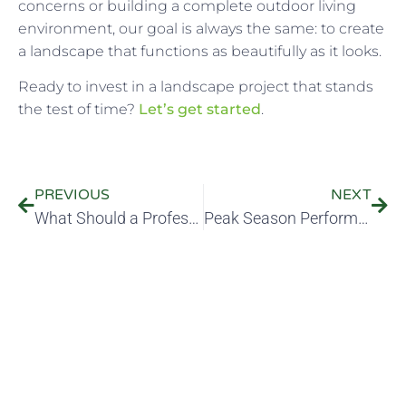
concerns or building a complete outdoor living
environment, our goal is always the same: to create
a landscape that functions as beautifully as it looks.
Ready to invest in a landscape project that stands
the test of time?
Let’s get started
.
PREVIOUS
NEXT
What Should a Professional Irrigation System Include—And How Can It Lower Your Water Bill?
Peak Season Performance: What Should Your Landscaping Company Be Doing During Peak Growing Season?