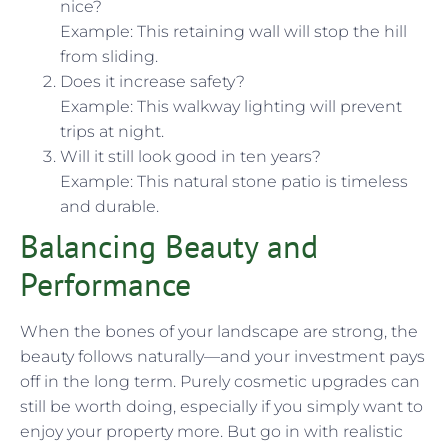
nice?
Example: This retaining wall will stop the hill
from sliding.
Does it increase safety?
Example: This walkway lighting will prevent
trips at night.
Will it still look good in ten years?
Example: This natural stone patio is timeless
and durable.
Balancing Beauty and
Performance
When the bones of your landscape are strong, the
beauty follows naturally—and your investment pays
off in the long term. Purely cosmetic upgrades can
still be worth doing, especially if you simply want to
enjoy your property more. But go in with realistic