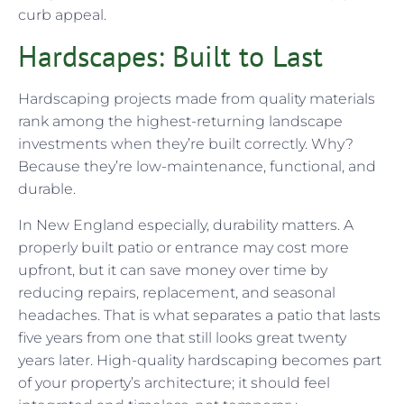
curb appeal.
Hardscapes: Built to Last
Hardscaping projects made from quality materials
rank among the highest-returning landscape
investments when they’re built correctly. Why?
Because they’re low-maintenance, functional, and
durable.
In New England especially, durability matters. A
properly built patio or entrance may cost more
upfront, but it can save money over time by
reducing repairs, replacement, and seasonal
headaches. That is what separates a patio that lasts
five years from one that still looks great twenty
years later. High-quality hardscaping becomes part
of your property’s architecture; it should feel