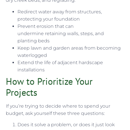
dry creek beds, and regrading:
Redirect water away from structures,
protecting your foundation
Prevent erosion that can
undermine retaining walls, steps, and
planting beds
Keep lawn and garden areas from becoming
waterlogged
Extend the life of adjacent hardscape
installations
How to Prioritize Your
Projects
If you’re trying to decide where to spend your
budget, ask yourself these three questions:
Does it solve a problem, or does it just look