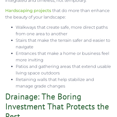
integrated and timeless, not temporary.
Hardscaping projects
that do more than enhance
the beauty of your landscape:
Walkways that create safe, more direct paths
from one area to another
Stairs that make the terrain safer and easier to
navigate
Entrances that make a home or business feel
more inviting
Patios and gathering areas that extend usable
living space outdoors
Retaining walls that help stabilize and
manage grade changes
Drainage: The Boring
Investment That Protects the
Rest