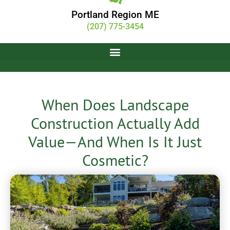
Portland Region ME
(207) 775-3454
When Does Landscape
Construction Actually Add
Value—And When Is It Just
Cosmetic?
DARCI Creative
May 29, 2026