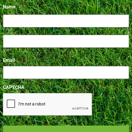
Name
First
Last
Email
*
CAPTCHA