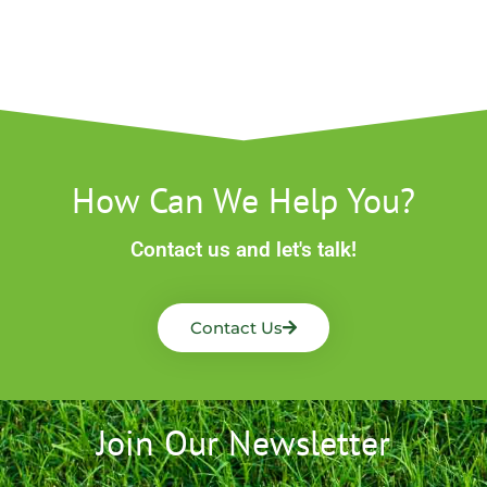
How Can We Help You?
Contact us and let's talk!
Contact Us
Join Our Newsletter