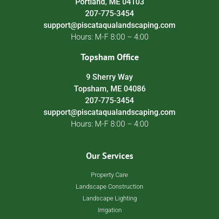
Portland, ME 04103
207-775-3454
support@piscataqualandscaping.com
Hours: M-F 8:00 – 4:00
Topsham Office
9 Sherry Way
Topsham, ME 04086
207-775-3454
support@piscataqualandscaping.com
Hours: M-F 8:00 – 4:00
Our Services
Property Care
Landscape Construction
Landscape Lighting
Irrigation