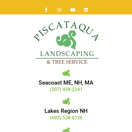
Seacoast ME, NH, MA
(207) 439-2241
Lakes Region NH
(603) 528-6126