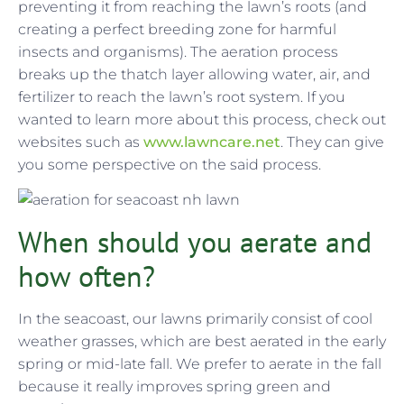
preventing it from reaching the lawn’s roots (and
creating a perfect breeding zone for harmful
insects and organisms). The aeration process
breaks up the thatch layer allowing water, air, and
fertilizer to reach the lawn’s root system. If you
wanted to learn more about this process, check out
websites such as
www.lawncare.net
. They can give
you some perspective on the said process.
When should you aerate and
how often?
In the seacoast, our lawns primarily consist of cool
weather grasses, which are best aerated in the early
spring or mid-late fall. We prefer to aerate in the fall
because it really improves spring green and