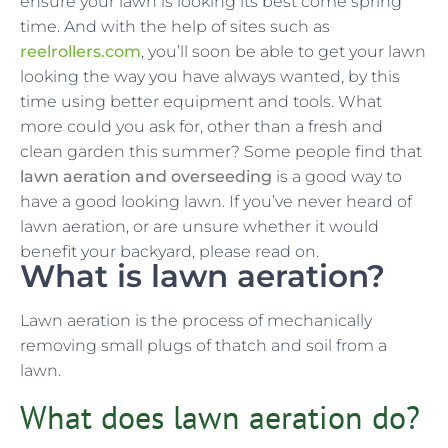
ensure your lawn is looking its best come spring
time. And with the help of sites such as
reelrollers.com
, you’ll soon be able to get your lawn
looking the way you have always wanted, by this
time using better equipment and tools. What
more could you ask for, other than a fresh and
clean garden this summer? Some people find that
lawn aeration and overseeding
is a good way to
have a good looking lawn. If you’ve never heard of
lawn aeration, or are unsure whether it would
benefit your backyard, please read on.
What is lawn aeration?
Lawn aeration is the process of mechanically
removing small plugs of thatch and soil from a
lawn.
What does lawn aeration do?