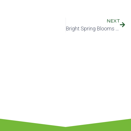
NEXT
Bright Spring Blooms Start in the Fall