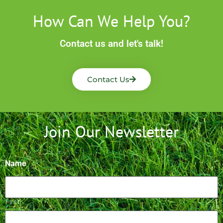
How Can We Help You?
Contact us and let's talk!
Contact Us
Join Our Newsletter
Name
First