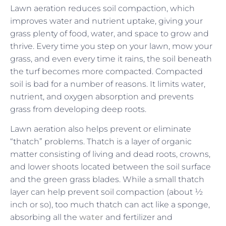
Lawn aeration reduces soil compaction, which
improves water and nutrient uptake, giving your
grass plenty of food, water, and space to grow and
thrive. Every time you step on your lawn, mow your
grass, and even every time it rains, the soil beneath
the turf becomes more compacted. Compacted
soil is bad for a number of reasons. It limits water,
nutrient, and oxygen absorption and prevents
grass from developing deep roots.
Lawn aeration also helps prevent or eliminate
“thatch” problems. Thatch is a layer of organic
matter consisting of living and dead roots, crowns,
and lower shoots located between the soil surface
and the green grass blades. While a small thatch
layer can help prevent soil compaction (about ½
inch or so), too much thatch can act like a sponge,
absorbing all the
water
and fertilizer and