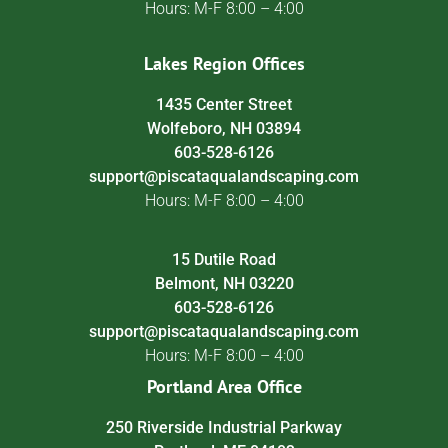
Hours: M-F 8:00 – 4:00
Lakes Region Offices
1435 Center Street
Wolfeboro, NH 03894
603-528-6126
support@piscataqualandscaping.com
Hours: M-F 8:00 – 4:00
15 Dutile Road
Belmont, NH 03220
603-528-6126
support@piscataqualandscaping.com
Hours: M-F 8:00 – 4:00
Portland Area Office
250 Riverside Industrial Parkway