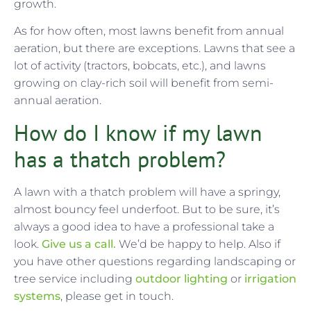
growth.
As for how often, most lawns benefit from annual
aeration, but there are exceptions. Lawns that see a
lot of activity (tractors, bobcats, etc.), and lawns
growing on clay-rich soil will benefit from semi-
annual aeration.
How do I know if my lawn
has a thatch problem?
A lawn with a thatch problem will have a springy,
almost bouncy feel underfoot. But to be sure, it’s
always a good idea to have a professional take a
look.
Give us a call.
We’d be happy to help. Also if
you have other questions regarding landscaping or
tree service including
outdoor lighting
or
irrigation
systems
, please get in touch.