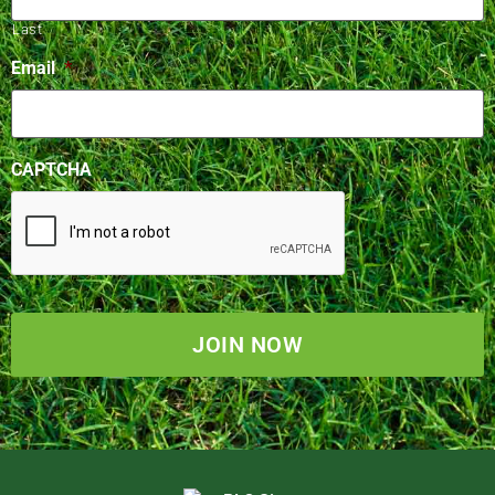
Last
Email
*
CAPTCHA