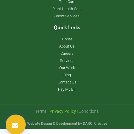
Tree Care
Plant Health Care
Snow Services
Quick Links
Home
About Us
Careers
Services
Our Work
Blog
Contact Us
Pay My Bill
Terms |
Privacy Policy
| Conditions
Website Design & Development by
DARCI Creative