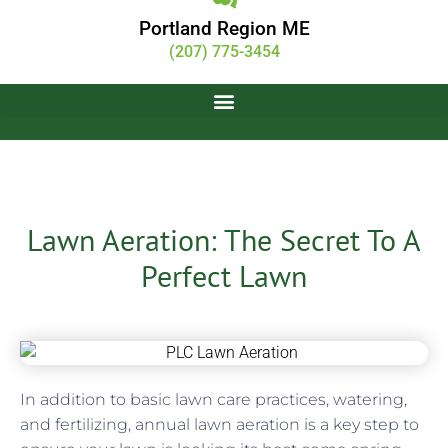
Portland Region ME
(207) 775-3454
Lawn Aeration: The Secret To A
Perfect Lawn
Justin Gamester
August 1, 2016
In addition to basic lawn care practices, watering,
and fertilizing, annual lawn aeration is a key step to