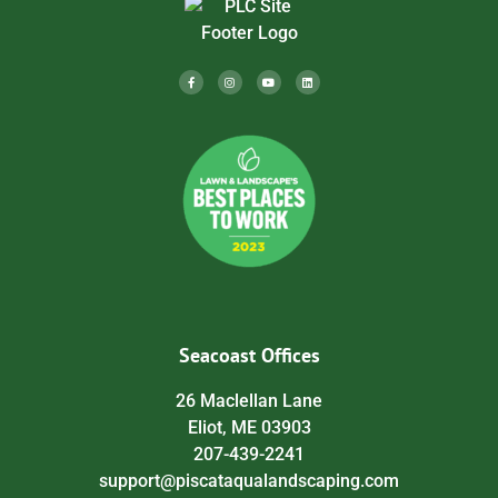
Seacoast Offices
26 Maclellan Lane
Eliot, ME 03903
207-439-2241
support@piscataqualandscaping.com